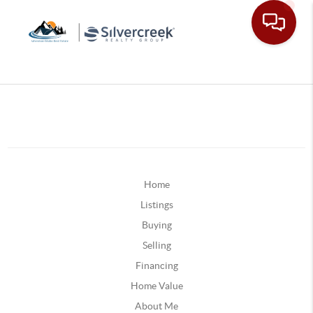
Home
Listings
Buying
Selling
Financing
Home Value
About Me