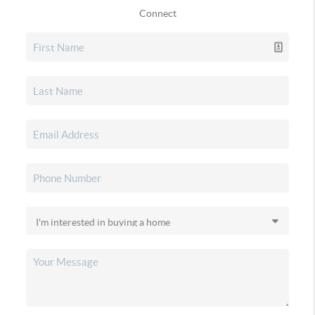
Connect