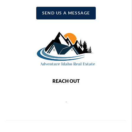
SEND US A MESSAGE
REACH OUT
,