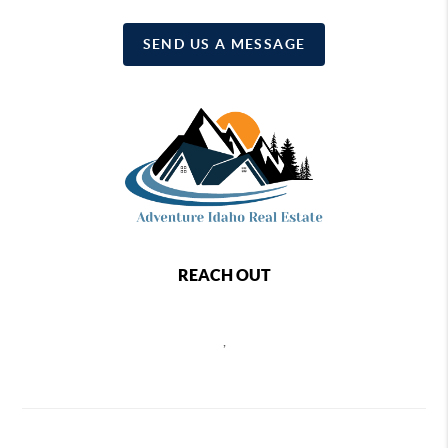
SEND US A MESSAGE
REACH OUT
,