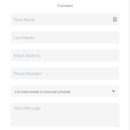
Connect