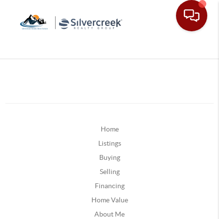
Home
Listings
Buying
Selling
Financing
Home Value
About Me