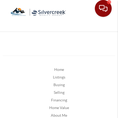
Home
Listings
Buying
Selling
Financing
Home Value
About Me