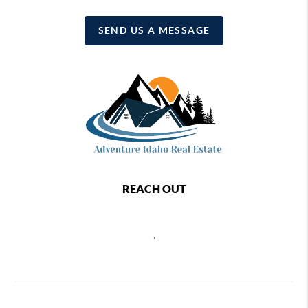
SEND US A MESSAGE
REACH OUT
,