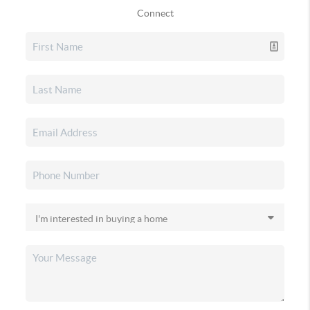
Connect