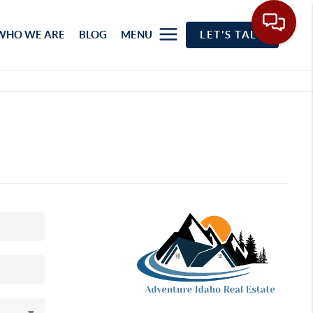
WHO WE ARE
BLOG
MENU
LET'S TALK