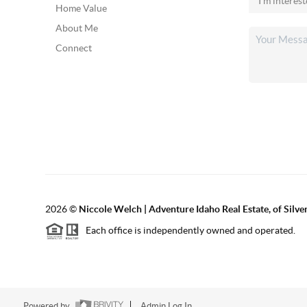
Home Value
About Me
Connect
2026
©
Niccole Welch | Adventure Idaho Real Estate, of Silv
Each office is independently owned and operated.
Powered by
Admin Log In