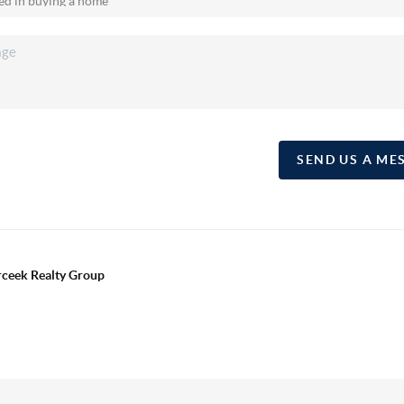
SEND US A ME
erceek Realty Group