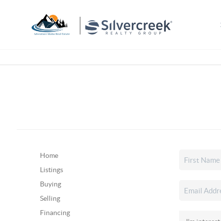
Home
Listings
Buying
Selling
Financing