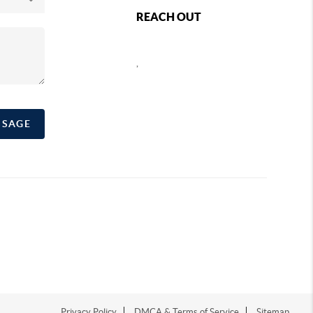
REACH OUT
,
SSAGE
Privacy Policy
DMCA & Terms of Service
Sitemap