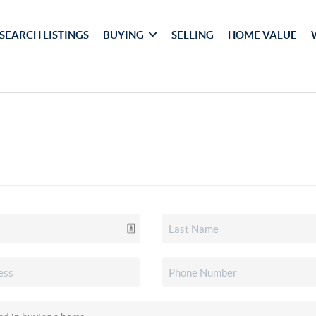
SEARCH LISTINGS
BUYING
SELLING
HOME VALUE