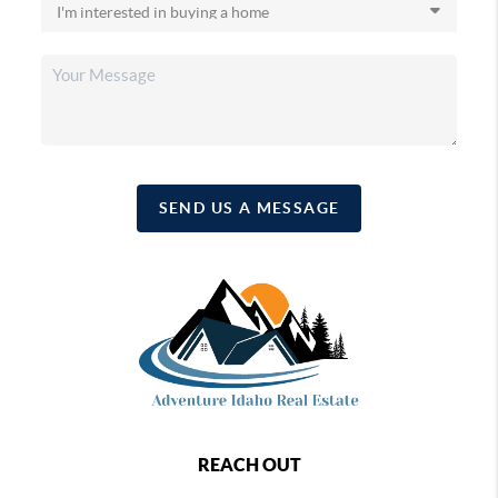
SEND US A MESSAGE
REACH OUT