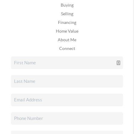
Buying
Selling
Financing
Home Value
About Me
Connect