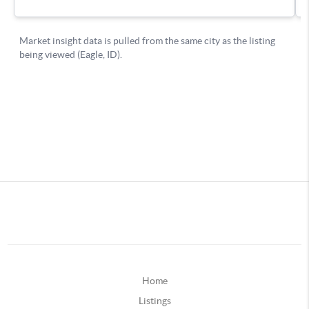
Home
Listings