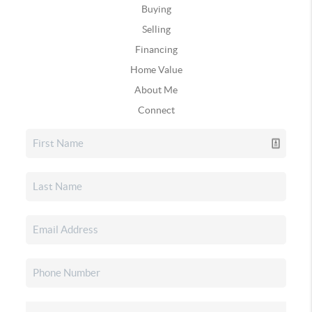
Buying
Selling
Financing
Home Value
About Me
Connect