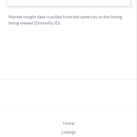
Home
Listings