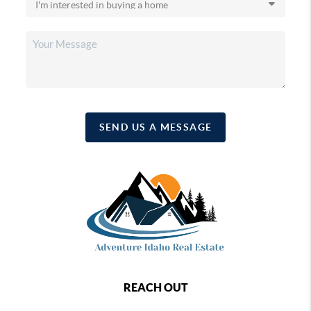
SEND US A MESSAGE
REACH OUT