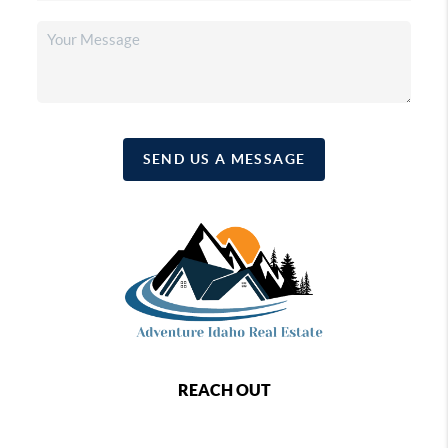
SEND US A MESSAGE
REACH OUT