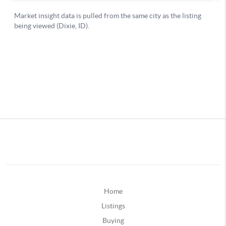
Home
Listings
Buying