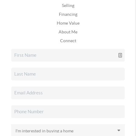
Selling
Financing
Home Value
About Me
Connect