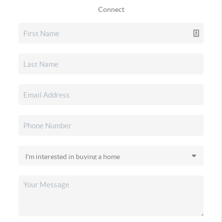
Connect