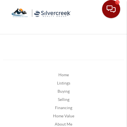
Home
Listings
Buying
Selling
Financing
Home Value
About Me