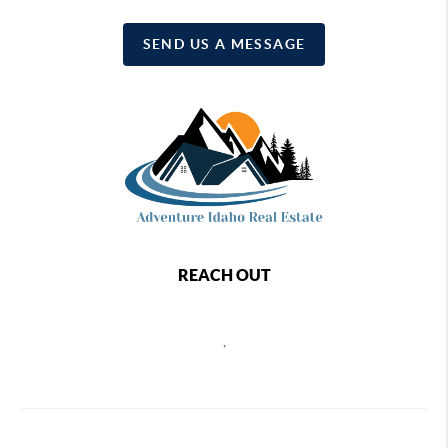
SEND US A MESSAGE
REACH OUT
,