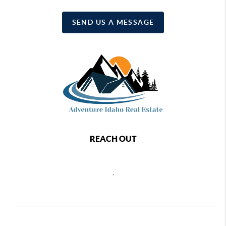
SEND US A MESSAGE
REACH OUT
,