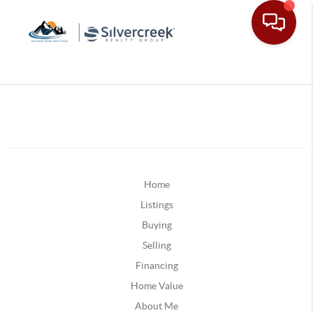
Home
Listings
Buying
Selling
Financing
Home Value
About Me