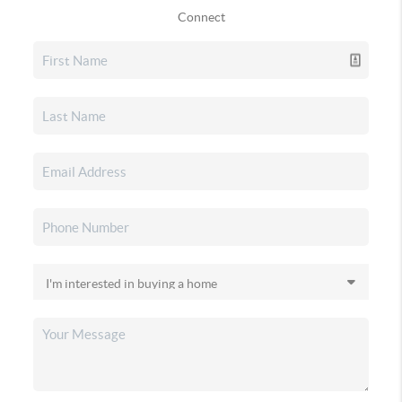
Connect