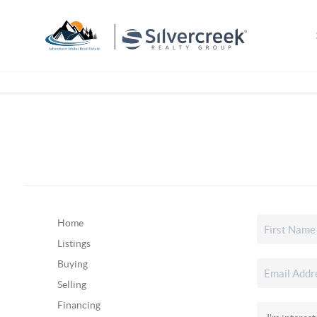
Home
Listings
Buying
Selling
Financing