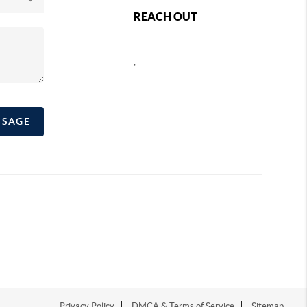
REACH OUT
,
SSAGE
Privacy Policy
DMCA & Terms of Service
Sitemap