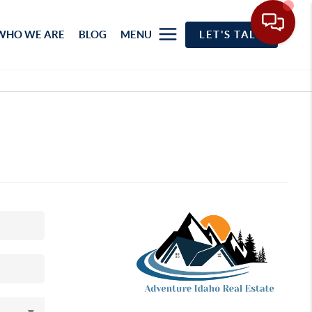
WHO WE ARE
BLOG
MENU
LET'S TALK