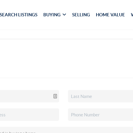
SEARCH LISTINGS
BUYING
SELLING
HOME VALUE