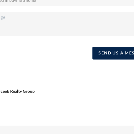
SEND US A ME
erceek Realty Group