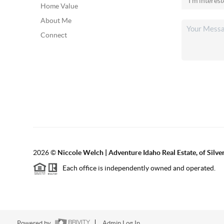
Home Value
About Me
Connect
2026
©
Niccole Welch | Adventure Idaho Real Estate, of Silv
Each office is independently owned and operated.
Powered by
Admin Log In