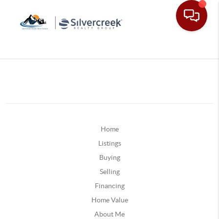
Home
Listings
Buying
Selling
Financing
Home Value
About Me