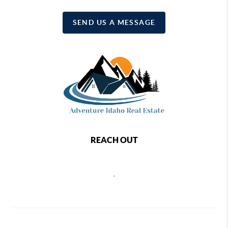
SEND US A MESSAGE
REACH OUT
,