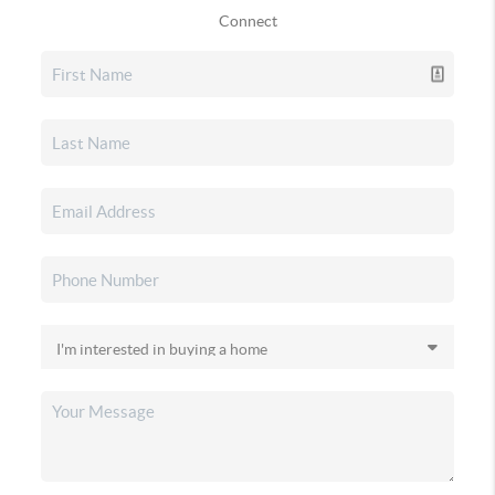
Connect