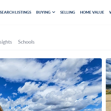
SEARCH LISTINGS
BUYING
SELLING
HOME VALUE