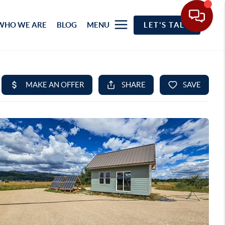
WHO WE ARE
BLOG
MENU
LET'S TALK