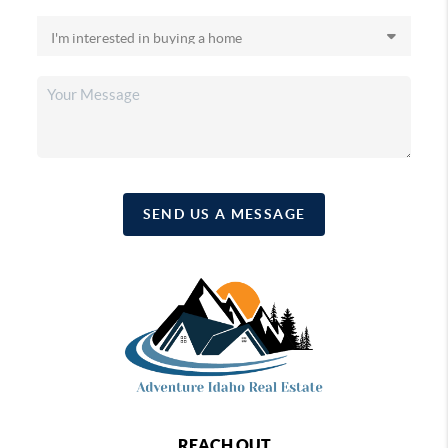
SEND US A MESSAGE
REACH OUT