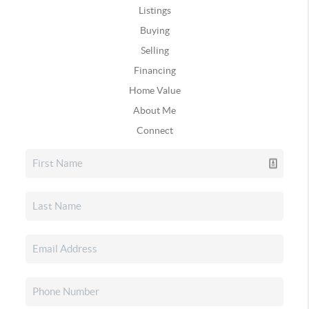
Listings
Buying
Selling
Financing
Home Value
About Me
Connect