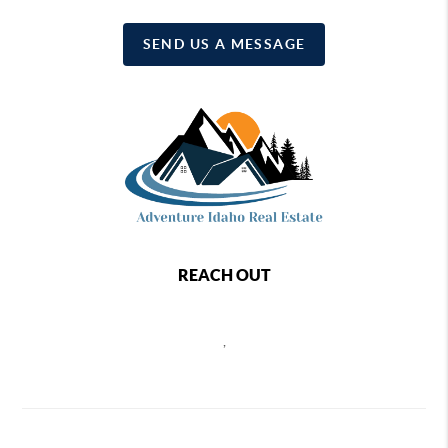
SEND US A MESSAGE
REACH OUT
,