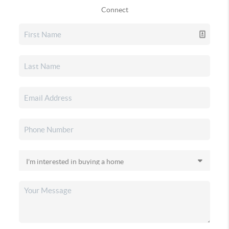
Connect