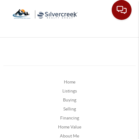
Home
Listings
Buying
Selling
Financing
Home Value
About Me