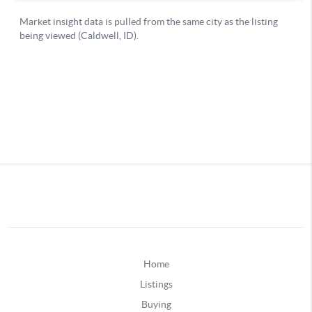
Home
Listings
Buying