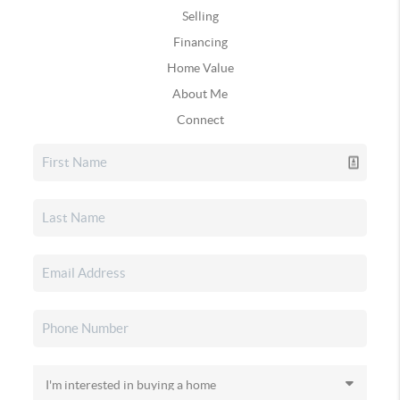
Selling
Financing
Home Value
About Me
Connect