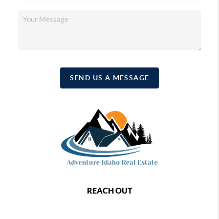
SEND US A MESSAGE
REACH OUT