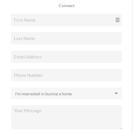
Connect