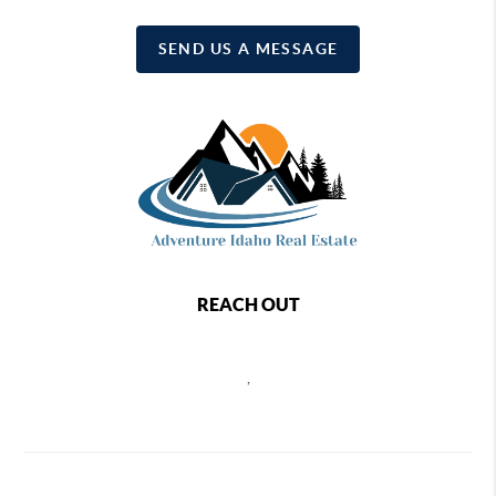
SEND US A MESSAGE
REACH OUT
,