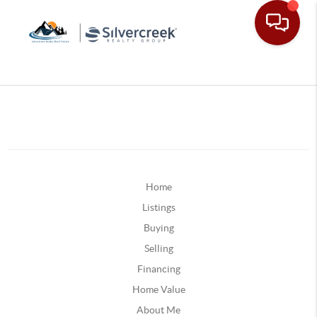
Home
Listings
Buying
Selling
Financing
Home Value
About Me