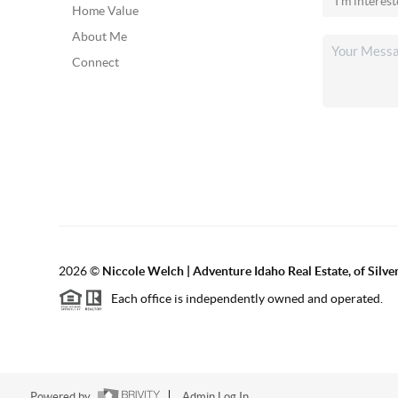
Home Value
About Me
Connect
2026
©
Niccole Welch | Adventure Idaho Real Estate, of Silv
Each office is independently owned and operated.
Powered by
Admin Log In