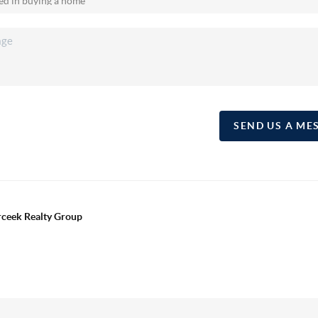
SEND US A ME
erceek Realty Group