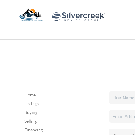
Home
Listings
Buying
Selling
Financing