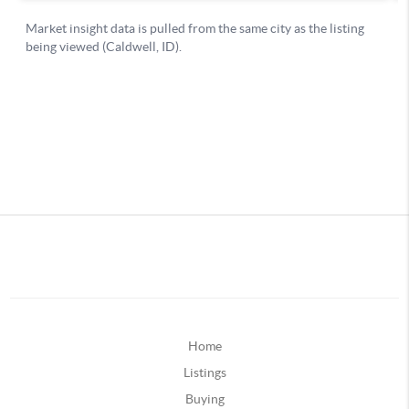
Home
Listings
Buying