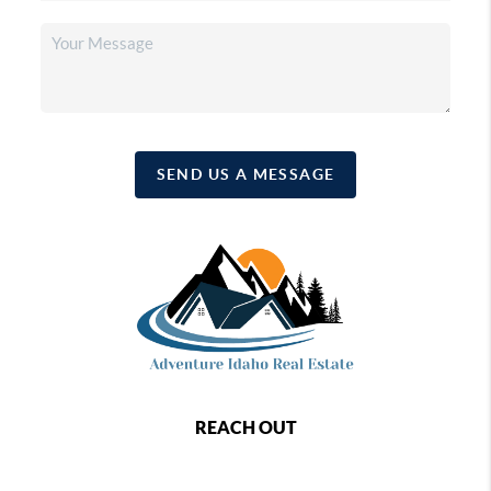
SEND US A MESSAGE
REACH OUT