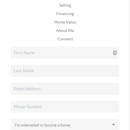
Selling
Financing
Home Value
About Me
Connect