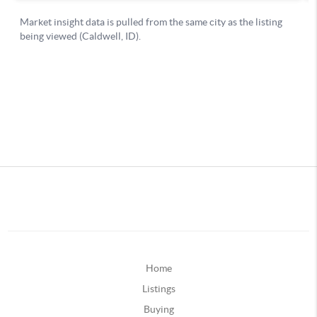
Home
Listings
Buying