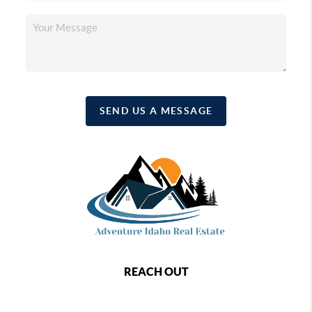
SEND US A MESSAGE
REACH OUT