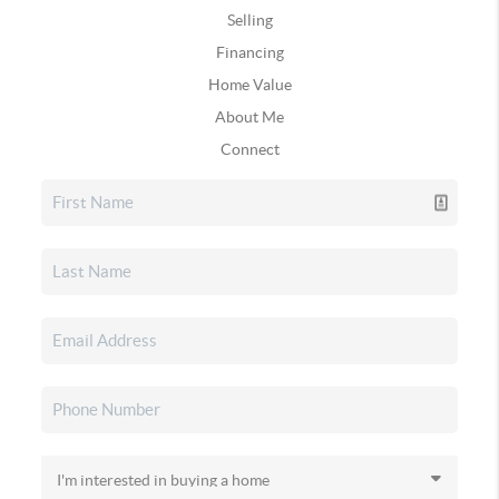
Selling
Financing
Home Value
About Me
Connect