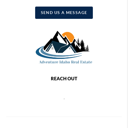
SEND US A MESSAGE
REACH OUT
,