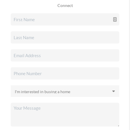
Connect