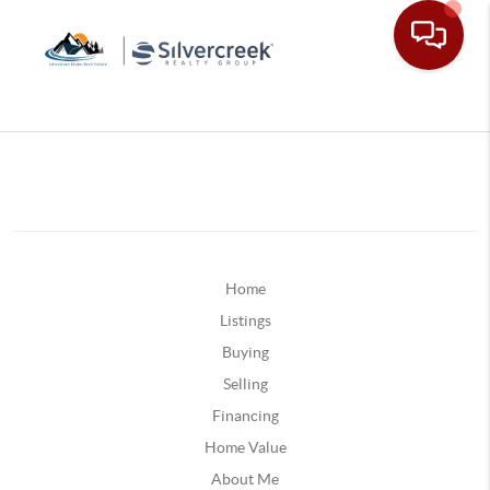
Home
Listings
Buying
Selling
Financing
Home Value
About Me