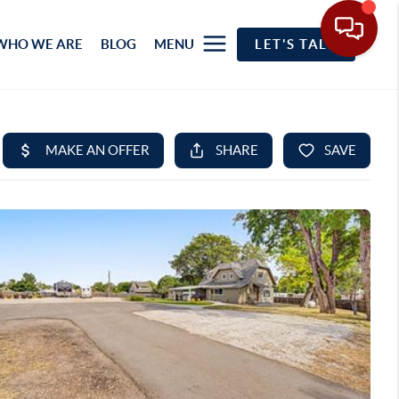
WHO WE ARE
BLOG
MENU
LET'S TALK