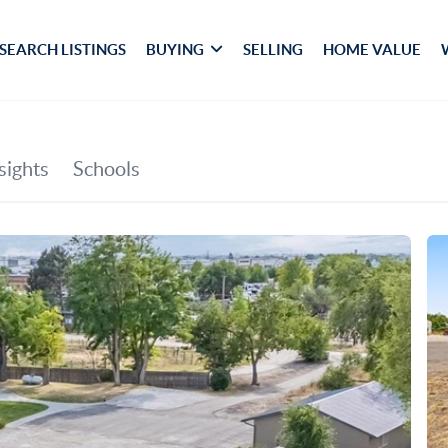
SEARCH LISTINGS
BUYING
SELLING
HOME VALUE