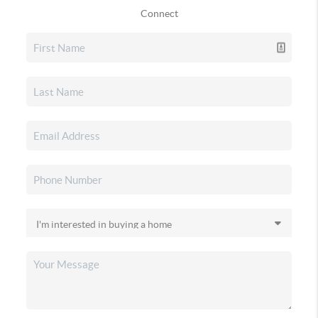
Connect