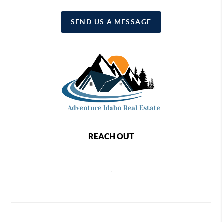
SEND US A MESSAGE
REACH OUT
,