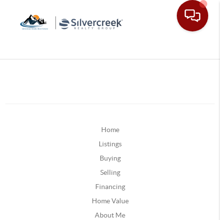
Home
Listings
Buying
Selling
Financing
Home Value
About Me