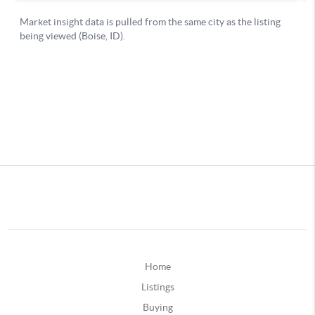
Home
Listings
Buying