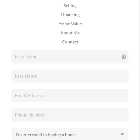
Selling
Financing
Home Value
About Me
Connect