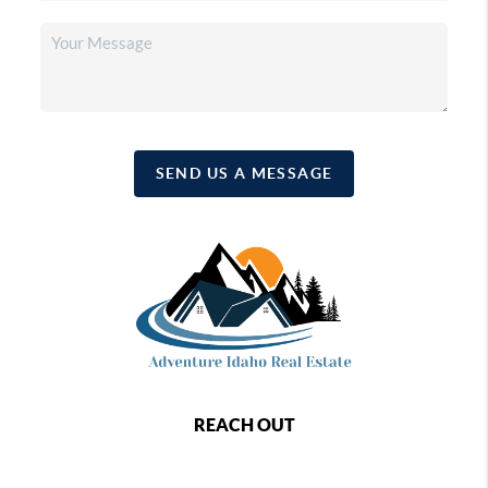
SEND US A MESSAGE
REACH OUT