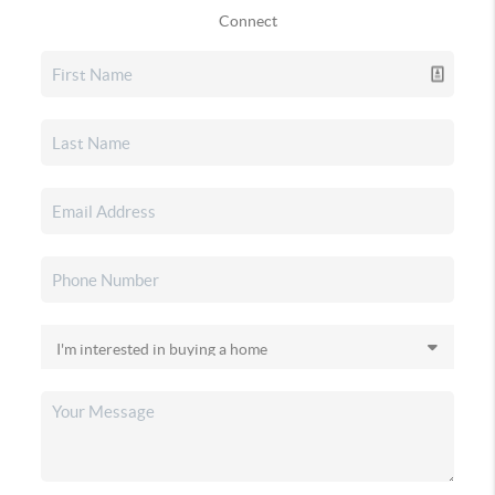
Connect