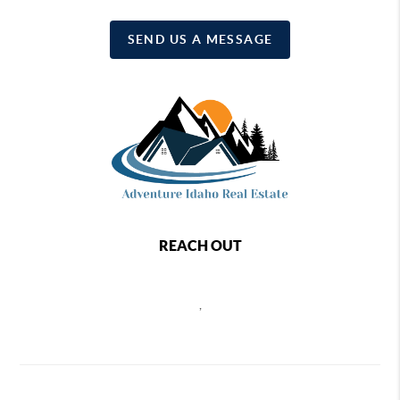
SEND US A MESSAGE
REACH OUT
,