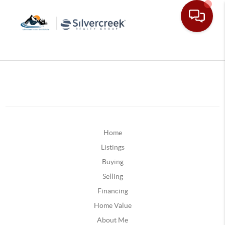
Home
Listings
Buying
Selling
Financing
Home Value
About Me