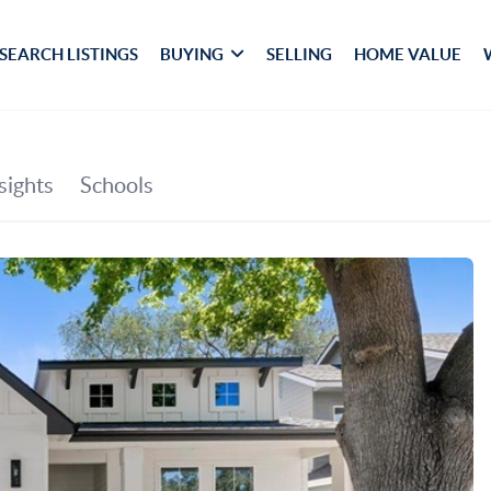
SEARCH LISTINGS
BUYING
SELLING
HOME VALUE