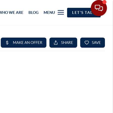
WHO WE ARE
BLOG
MENU
LET'S TALK