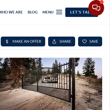
WHO WE ARE
BLOG
MENU
LET'S TALK