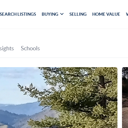
SEARCH LISTINGS
BUYING
SELLING
HOME VALUE