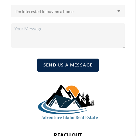
SEND US A MESSAGE
REACH OUT