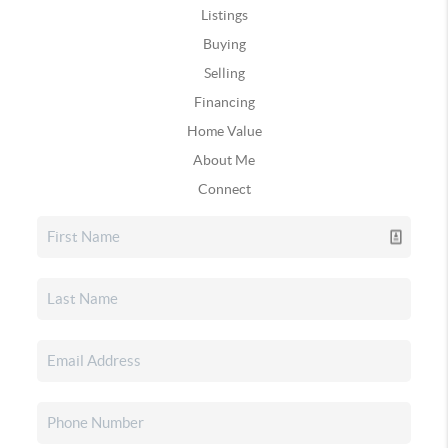
Listings
Buying
Selling
Financing
Home Value
About Me
Connect