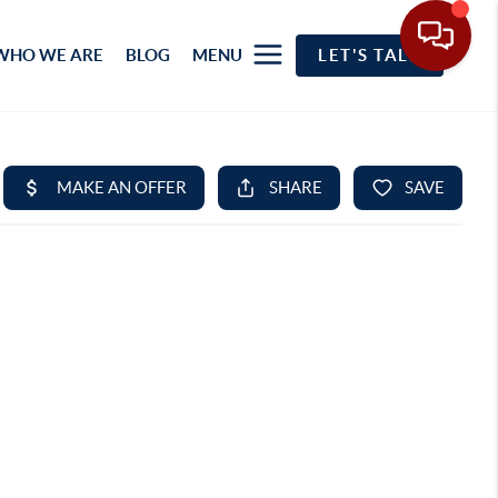
WHO WE ARE
BLOG
MENU
LET'S TALK