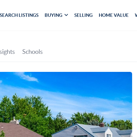
SEARCH LISTINGS
BUYING
SELLING
HOME VALUE