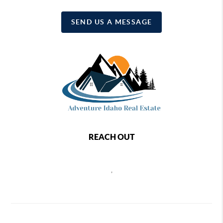
SEND US A MESSAGE
REACH OUT
,