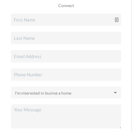
Connect