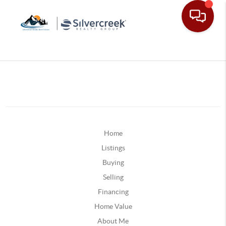
Home
Listings
Buying
Selling
Financing
Home Value
About Me