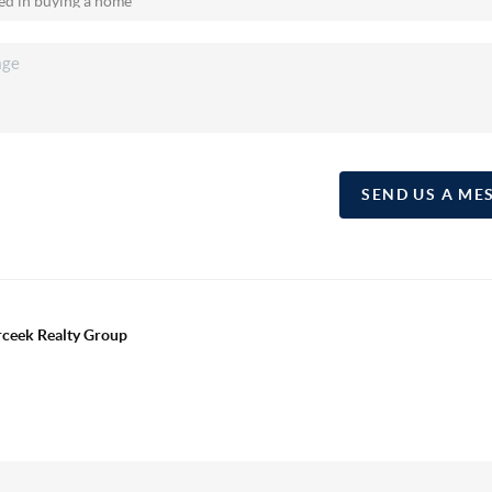
SEND US A ME
erceek Realty Group