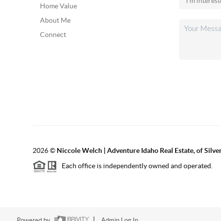
Home Value
About Me
Connect
2026
©
Niccole Welch | Adventure Idaho Real Estate, of Silv
Each office is independently owned and operated.
Powered by
Admin Log In