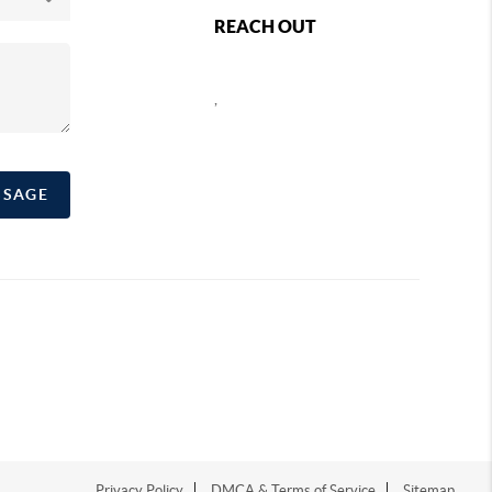
REACH OUT
,
SSAGE
Privacy Policy
DMCA & Terms of Service
Sitemap