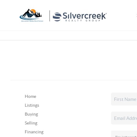
Home
Listings
Buying
Selling
Financing