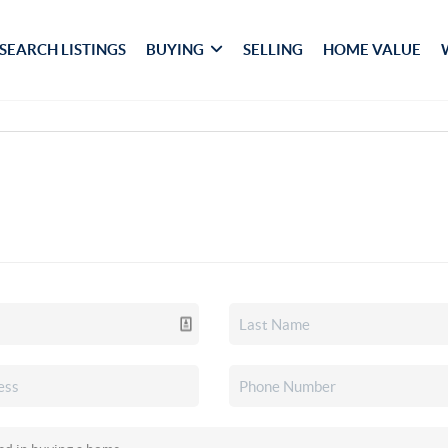
SEARCH LISTINGS
BUYING
SELLING
HOME VALUE