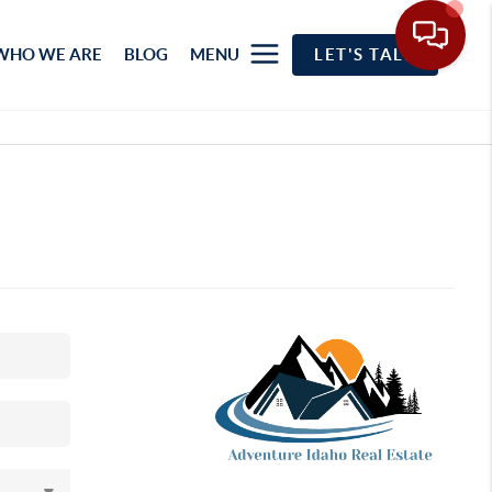
WHO WE ARE
BLOG
MENU
LET'S TALK