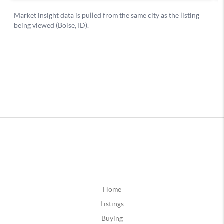
Home
Listings
Buying