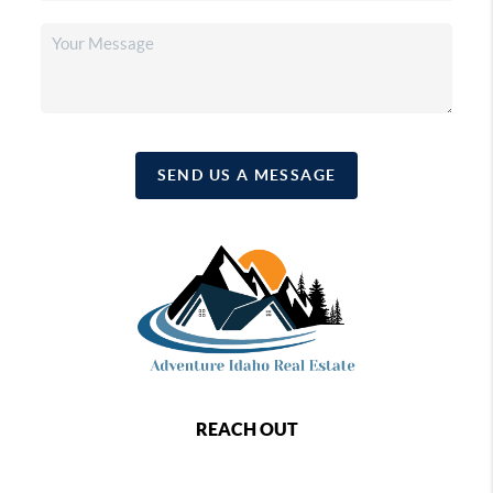
SEND US A MESSAGE
REACH OUT