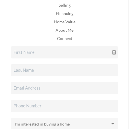
Selling
Financing
Home Value
About Me
Connect