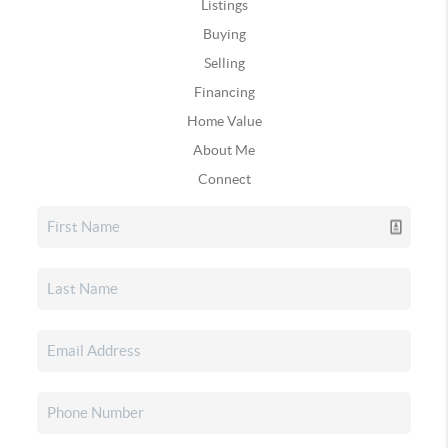
Listings
Buying
Selling
Financing
Home Value
About Me
Connect