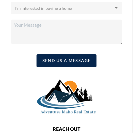
SEND US A MESSAGE
REACH OUT