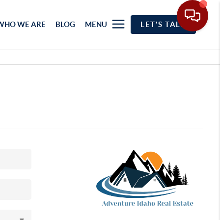
WHO WE ARE
BLOG
MENU
LET'S TALK