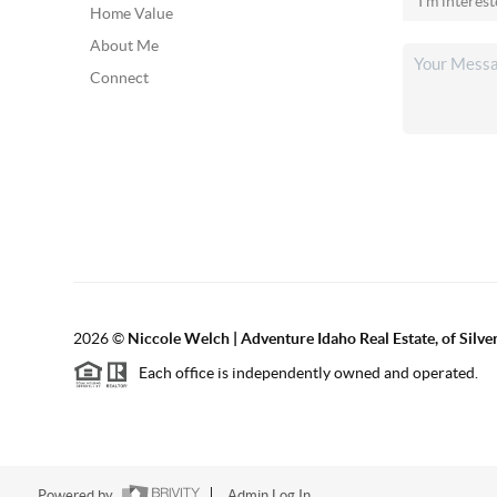
Home Value
About Me
Connect
2026
©
Niccole Welch | Adventure Idaho Real Estate, of Silv
Each office is independently owned and operated.
Powered by
Admin Log In