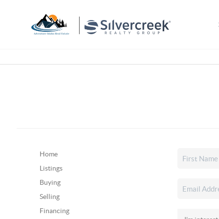
Home
Listings
Buying
Selling
Financing