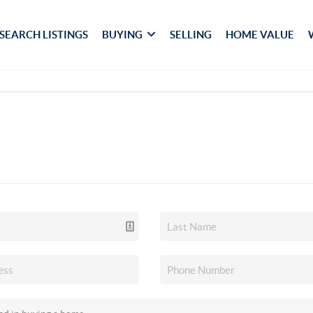
SEARCH LISTINGS
BUYING
SELLING
HOME VALUE