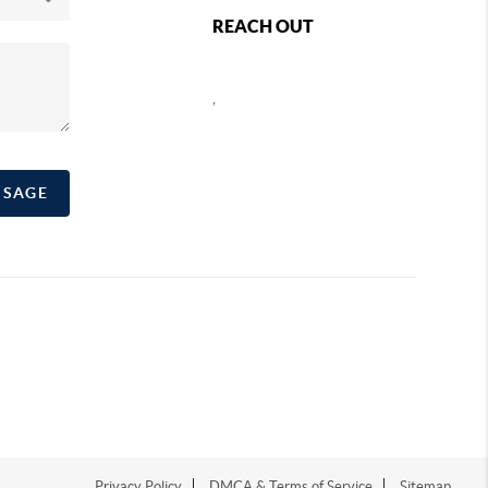
REACH OUT
,
SSAGE
Privacy Policy
DMCA & Terms of Service
Sitemap