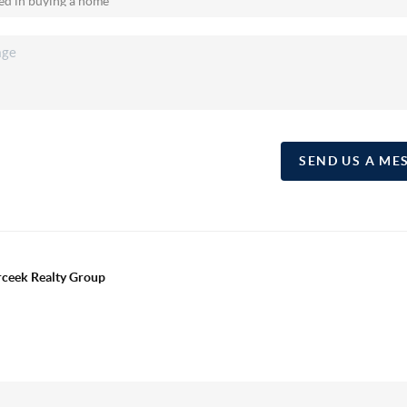
SEND US A ME
erceek Realty Group