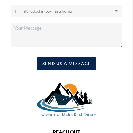
SEND US A MESSAGE
REACH OUT