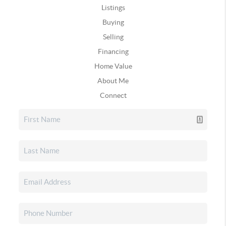
Listings
Buying
Selling
Financing
Home Value
About Me
Connect