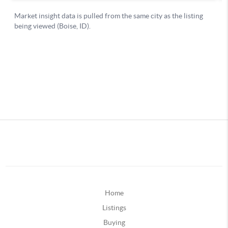
Home
Listings
Buying