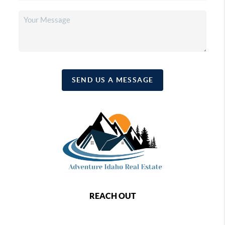
SEND US A MESSAGE
REACH OUT