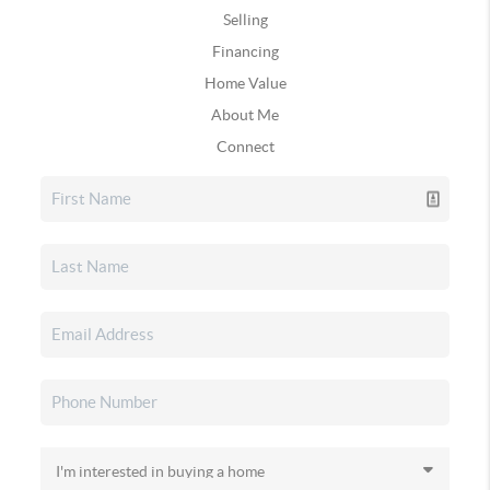
Selling
Financing
Home Value
About Me
Connect