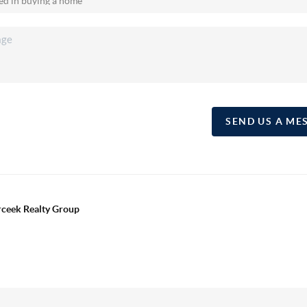
SEND US A ME
erceek Realty Group