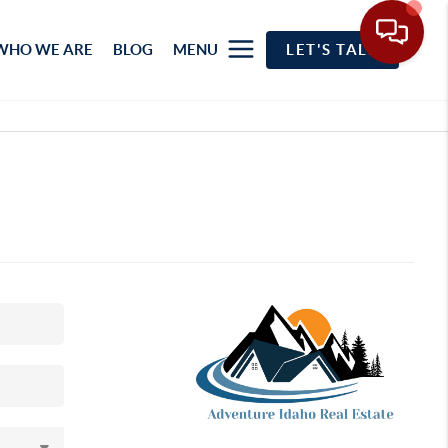
WHO WE ARE
BLOG
MENU
LET'S TALK