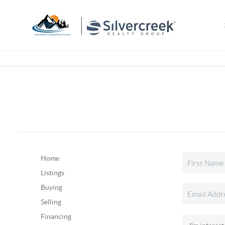
Home
Listings
Buying
Selling
Financing