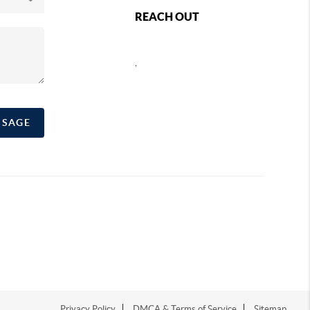
REACH OUT
,
SSAGE
Privacy Policy
DMCA & Terms of Service
Sitemap