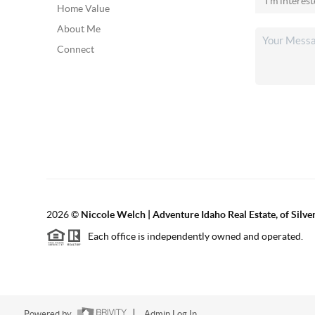
Home Value
About Me
Connect
2026
©
Niccole Welch | Adventure Idaho Real Estate, of Silv
Each office is independently owned and operated.
Powered by
Admin Log In