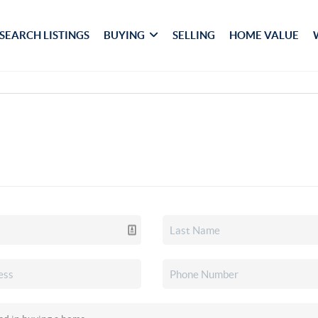
SEARCH LISTINGS
BUYING
SELLING
HOME VALUE