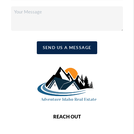
SEND US A MESSAGE
REACH OUT