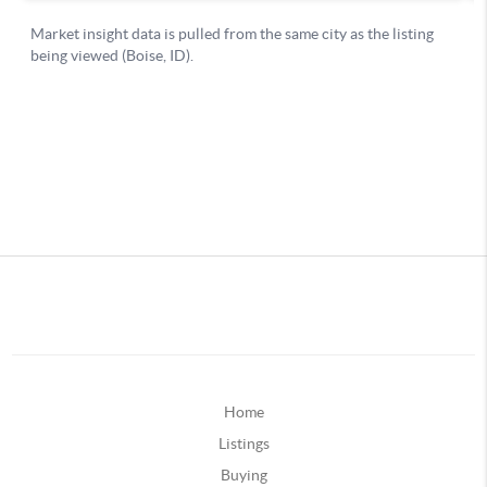
Home
Listings
Buying