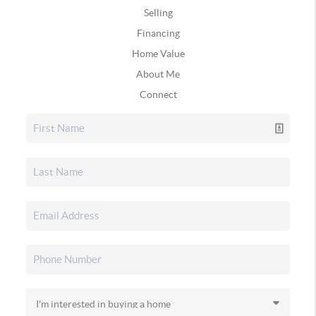
Selling
Financing
Home Value
About Me
Connect