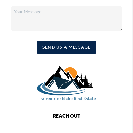
SEND US A MESSAGE
REACH OUT