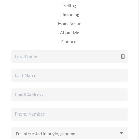
Selling
Financing
Home Value
About Me
Connect