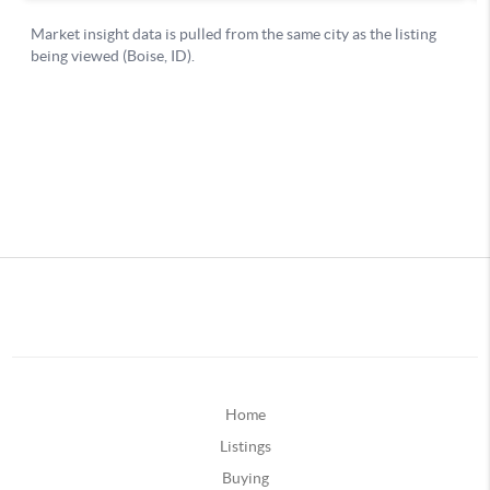
Home
Listings
Buying