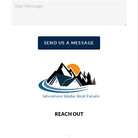
SEND US A MESSAGE
REACH OUT
,