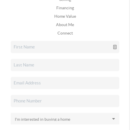
Financing
Home Value
About Me
Connect