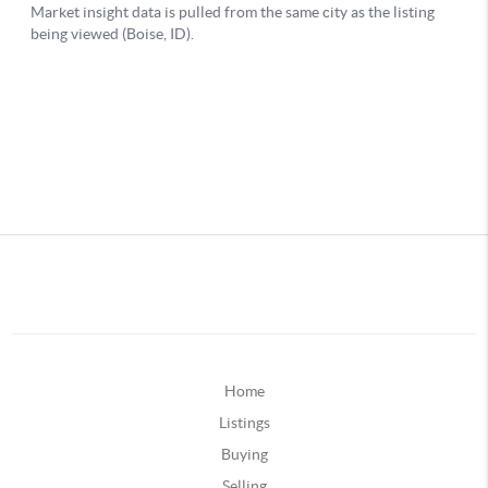
Home
Listings
Buying
Selling