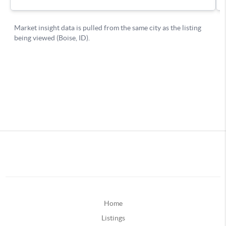
Home
Listings