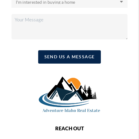
SEND US A MESSAGE
REACH OUT