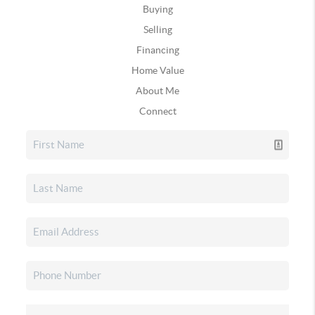
Buying
Selling
Financing
Home Value
About Me
Connect