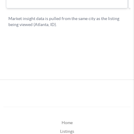
Home
Listings