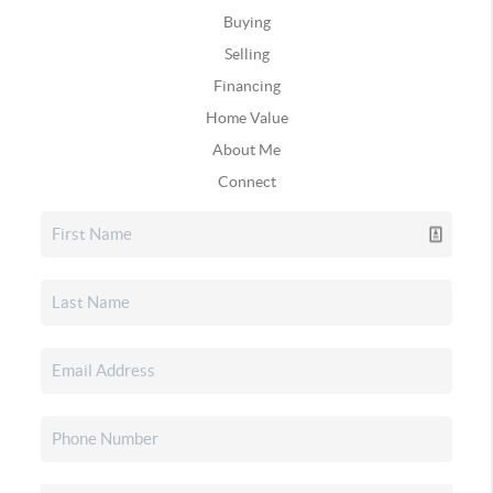
Buying
Selling
Financing
Home Value
About Me
Connect