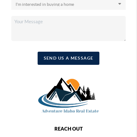
SEND US A MESSAGE
REACH OUT