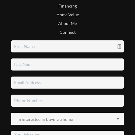
Financing
Home Value
About Me
Connect