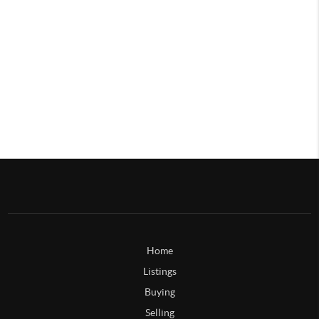
Home
Listings
Buying
Selling