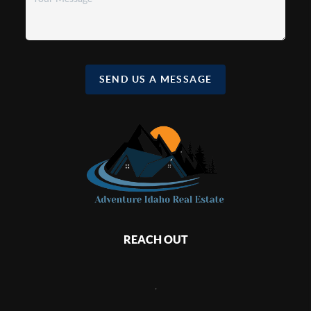
SEND US A MESSAGE
REACH OUT
,