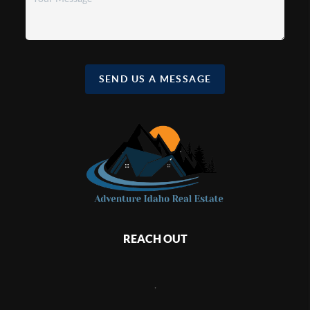
SEND US A MESSAGE
REACH OUT
,