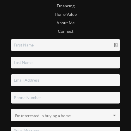
Financing
Home Value
About Me
Connect