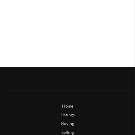
Home
Listings
Buying
Selling